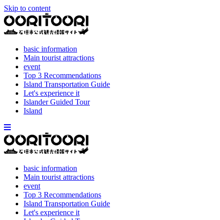
Skip to content
basic information
Main tourist attractions
event
Top 3 Recommendations
Island Transportation Guide
Let's experience it
Islander Guided Tour
Island
basic information
Main tourist attractions
event
Top 3 Recommendations
Island Transportation Guide
Let's experience it