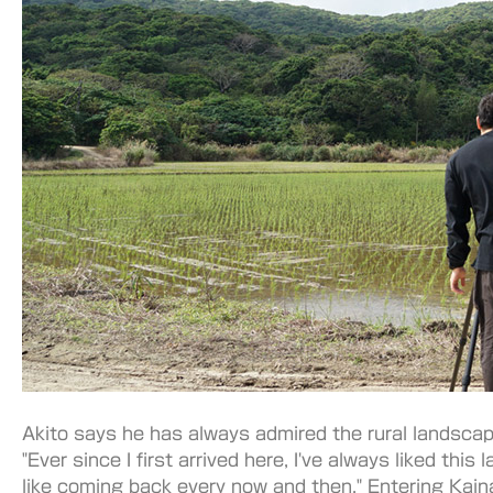
Akito says he has always admired the rural landscap
"Ever since I first arrived here, I've always liked this 
like coming back every now and then." Entering Kain