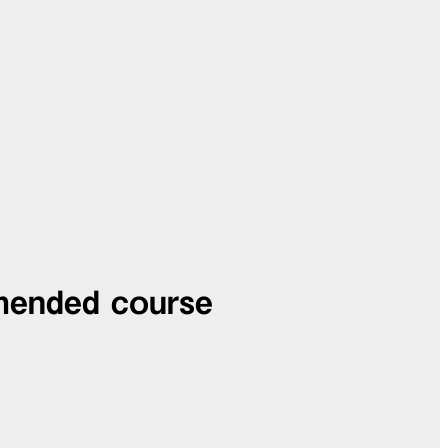
mended course