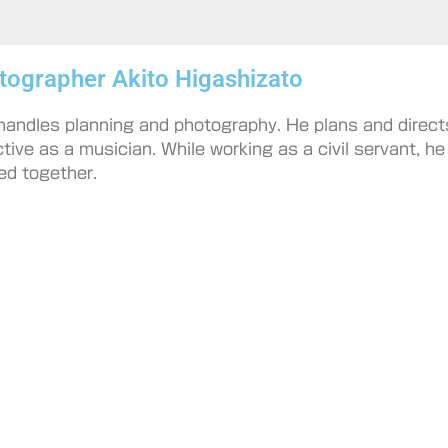
tographer Akito Higashizato
 handles planning and photography. He plans and direct
ctive as a musician. While working as a civil servant, h
ed together.