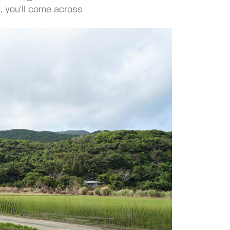
, you'll come across