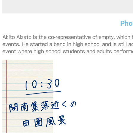
Pho
Akito Aizato is the co-representative of empty, which
events. He started a band in high school and is still a
event where high school students and adults perform