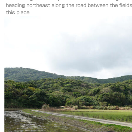
heading northeast along the road between the fields
this place.