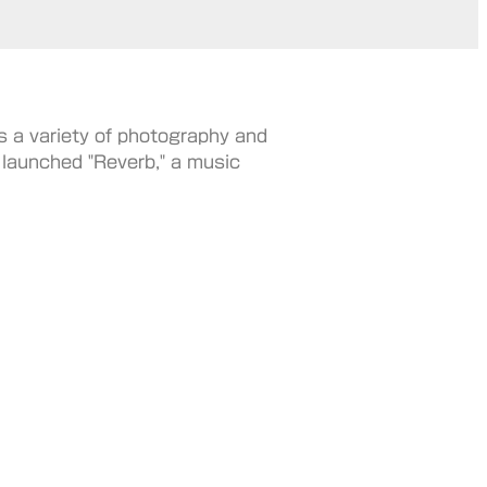
s a variety of photography and
e launched "Reverb," a music