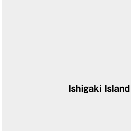
Ishigaki Islan