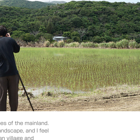
es of the mainland.
landscape, and I feel
an village and