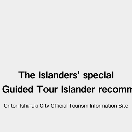
The islanders' special
d Guided Tour
Islander recom
Oritori Ishigaki City Official Tourism Information Site