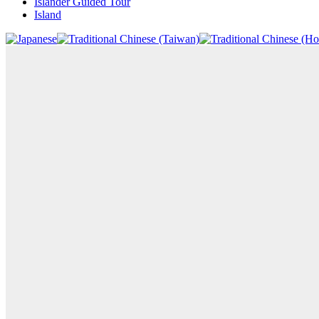
Islander Guided Tour
Island