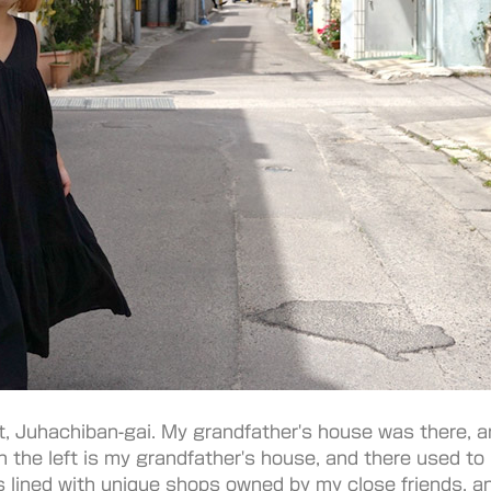
t, Juhachiban-gai. My grandfather's house was there, an
on the left is my grandfather's house, and there used to
s lined with unique shops owned by my close friends, an