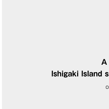
A 
Ishigaki Island 
O