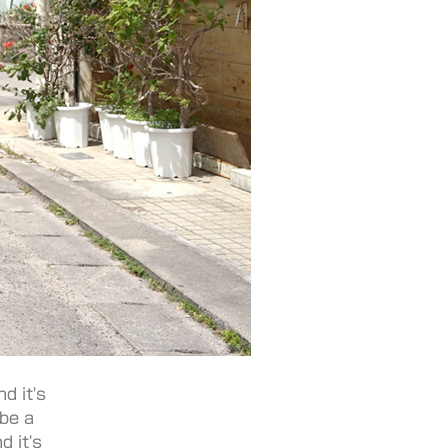
d it's
 be a
d it's