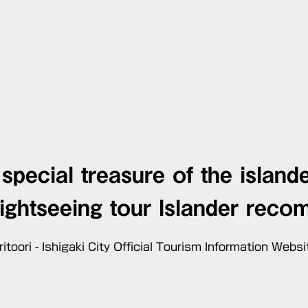
special treasure of the island
sightseeing tour
Islander reco
ritoori - Ishigaki City Official Tourism Information Websi