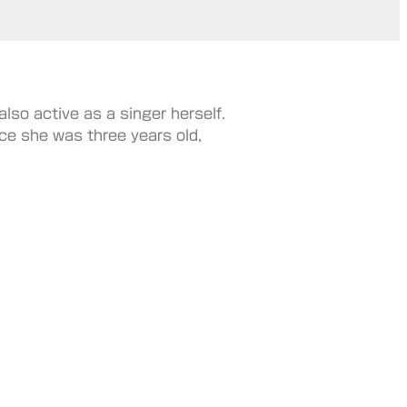
lso active as a singer herself.
ce she was three years old,