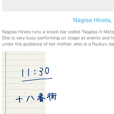
Nagisa Hirata,
Nagisa Hirata runs a snack bar called "Nagisa ni Matsu
She is very busy performing on stage at events and h
under the guidance of her mother, who is a Ryukyu da