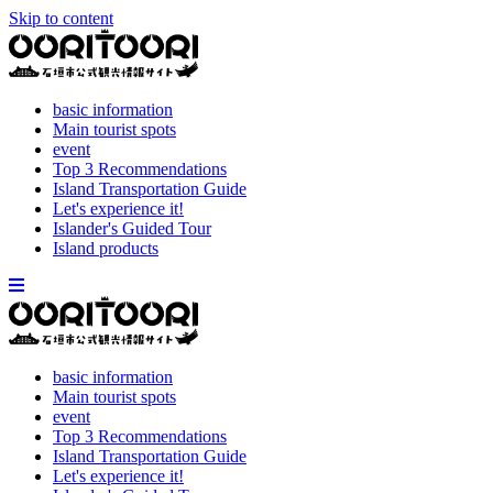
Skip to content
basic information
Main tourist spots
event
Top 3 Recommendations
Island Transportation Guide
Let's experience it!
Islander's Guided Tour
Island products
basic information
Main tourist spots
event
Top 3 Recommendations
Island Transportation Guide
Let's experience it!