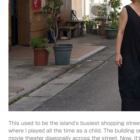
This used to be the island's busiest shopping stree
where I played all the time as a child. The building 
movie theater diagonally across the street. Now, it'