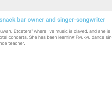
 snack bar owner and singer-songwriter
waru Etcetera" where live music is played, and she is a
otel concerts. She has been learning Ryukyu dance sin
nce teacher.