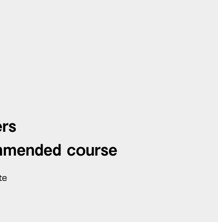
ers
mmended course
te