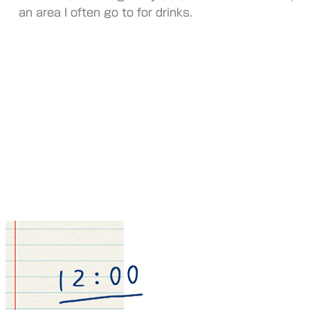
an area I often go to for drinks.