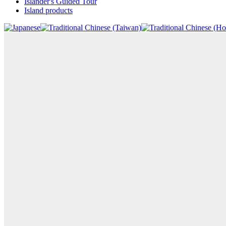
Islander's Guided Tour
Island products