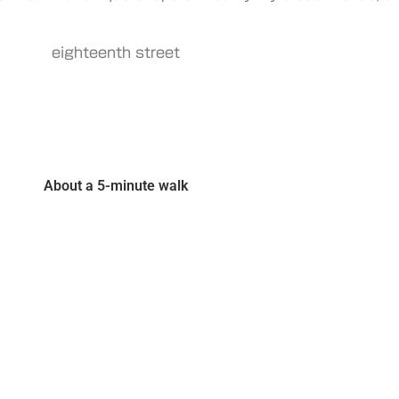
eighteenth street
About a 5-minute walk