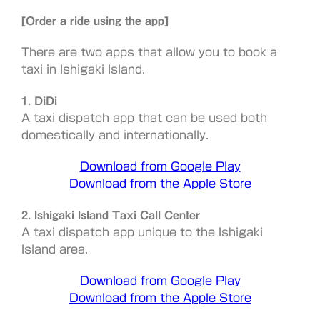
[Order a ride using the app]
There are two apps that allow you to book a
taxi in Ishigaki Island.
1. DiDi
A taxi dispatch app that can be used both
domestically and internationally.
Download from Google Play
Download from the Apple Store
2. Ishigaki Island Taxi Call Center
A taxi dispatch app unique to the Ishigaki
Island area.
Download from Google Play
Download from the Apple Store