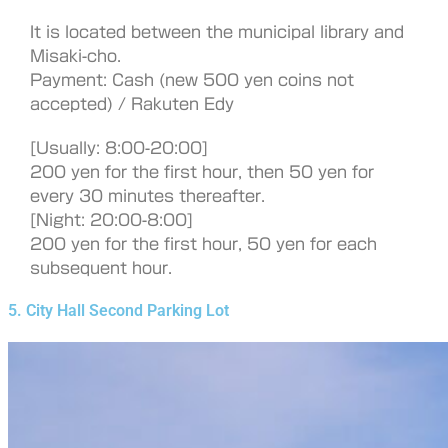
It is located between the municipal library and
Misaki-cho.
Payment: Cash (new 500 yen coins not
accepted) / Rakuten Edy
[Usually: 8:00-20:00]
200 yen for the first hour, then 50 yen for
every 30 minutes thereafter.
[Night: 20:00-8:00]
200 yen for the first hour, 50 yen for each
subsequent hour.
5. City Hall Second Parking Lot