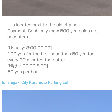
It is located next to the old city hall.
Payment: Cash only (new 500 yen coins not
accepted)
[Usually: 8:00-20:00]
100 yen for the first hour, then 50 yen for
every 30 minutes thereafter.
[Night: 20:00-8:00]
50 yen per hour
6. Ishigaki City Kuramoto Parking Lot