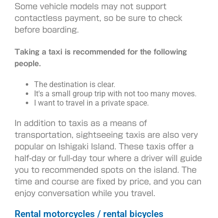
Some vehicle models may not support
contactless payment, so be sure to check
before boarding.
Taking a taxi is recommended for the following
people.
The destination is clear.
It's a small group trip with not too many moves.
I want to travel in a private space.
In addition to taxis as a means of
transportation, sightseeing taxis are also very
popular on Ishigaki Island. These taxis offer a
half-day or full-day tour where a driver will guide
you to recommended spots on the island. The
time and course are fixed by price, and you can
enjoy conversation while you travel.
Rental motorcycles / rental bicycles