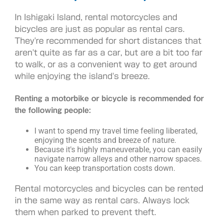
In Ishigaki Island, rental motorcycles and
bicycles are just as popular as rental cars.
They're recommended for short distances that
aren't quite as far as a car, but are a bit too far
to walk, or as a convenient way to get around
while enjoying the island's breeze.
Renting a motorbike or bicycle is recommended for
the following people:
I want to spend my travel time feeling liberated,
enjoying the scents and breeze of nature.
Because it's highly maneuverable, you can easily
navigate narrow alleys and other narrow spaces.
You can keep transportation costs down.
Rental motorcycles and bicycles can be rented
in the same way as rental cars. Always lock
them when parked to prevent theft.