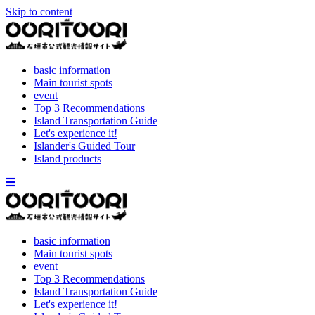
Skip to content
basic information
Main tourist spots
event
Top 3 Recommendations
Island Transportation Guide
Let's experience it!
Islander's Guided Tour
Island products
basic information
Main tourist spots
event
Top 3 Recommendations
Island Transportation Guide
Let's experience it!