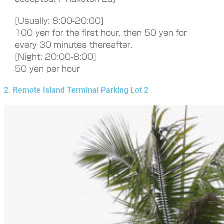
[Usually: 8:00-20:00]
100 yen for the first hour, then 50 yen for
every 30 minutes thereafter.
[Night: 20:00-8:00]
50 yen per hour
2. Remote Island Terminal Parking Lot 2