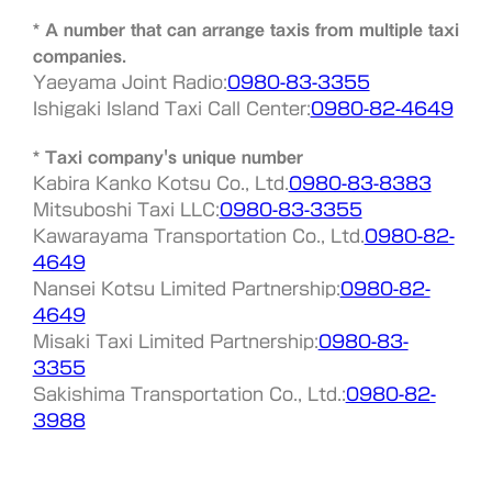
* A number that can arrange taxis from multiple taxi
companies.
Yaeyama Joint Radio:
0980-83-3355
Ishigaki Island Taxi Call Center:
0980-82-4649
* Taxi company's unique number
Kabira Kanko Kotsu Co., Ltd.
0980-83-8383
Mitsuboshi Taxi LLC:
0980-83-3355
Kawarayama Transportation Co., Ltd.
0980-82-
4649
Nansei Kotsu Limited Partnership:
0980-82-
4649
Misaki Taxi Limited Partnership:
0980-83-
3355
Sakishima Transportation Co., Ltd.:
0980-82-
3988