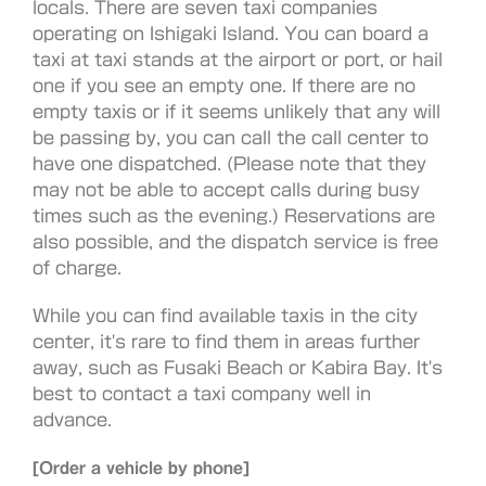
locals. There are seven taxi companies
operating on Ishigaki Island. You can board a
taxi at taxi stands at the airport or port, or hail
one if you see an empty one. If there are no
empty taxis or if it seems unlikely that any will
be passing by, you can call the call center to
have one dispatched. (Please note that they
may not be able to accept calls during busy
times such as the evening.) Reservations are
also possible, and the dispatch service is free
of charge.
While you can find available taxis in the city
center, it's rare to find them in areas further
away, such as Fusaki Beach or Kabira Bay. It's
best to contact a taxi company well in
advance.
[Order a vehicle by phone]