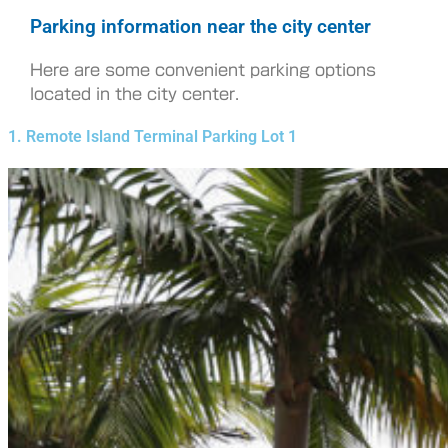
Parking information near the city center
Here are some convenient parking options
located in the city center.
1. Remote Island Terminal Parking Lot 1