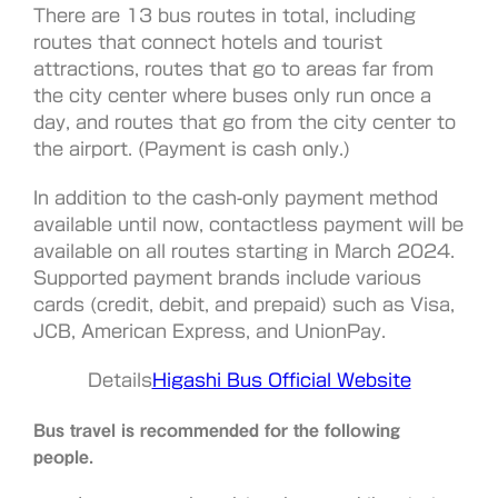
There are 13 bus routes in total, including
routes that connect hotels and tourist
attractions, routes that go to areas far from
the city center where buses only run once a
day, and routes that go from the city center to
the airport. (Payment is cash only.)
In addition to the cash-only payment method
available until now, contactless payment will be
available on all routes starting in March 2024.
Supported payment brands include various
cards (credit, debit, and prepaid) such as Visa,
JCB, American Express, and UnionPay.
Details
Higashi Bus Official Website
Bus travel is recommended for the following
people.