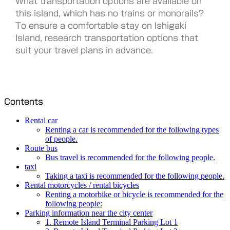
What transportation options are available on
this island, which has no trains or monorails?
To ensure a comfortable stay on Ishigaki
Island, research transportation options that
suit your travel plans in advance.
Contents
Rental car
Renting a car is recommended for the following types
of people.
Route bus
Bus travel is recommended for the following people.
taxi
Taking a taxi is recommended for the following people.
Rental motorcycles / rental bicycles
Renting a motorbike or bicycle is recommended for the
following people:
Parking information near the city center
1. Remote Island Terminal Parking Lot 1