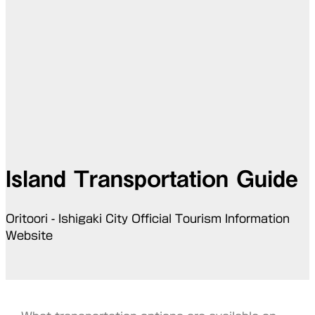
Island Transportation Guide
Oritoori - Ishigaki City Official Tourism Information
Website