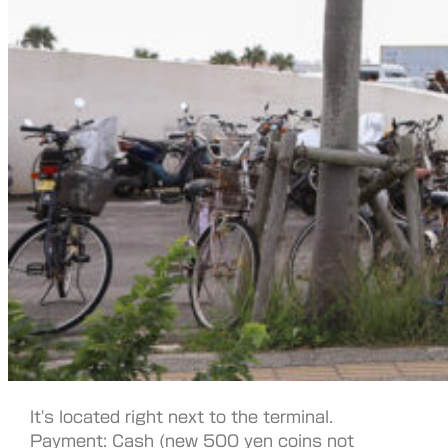
It's located right next to the terminal.
Payment: Cash (new 500 yen coins not