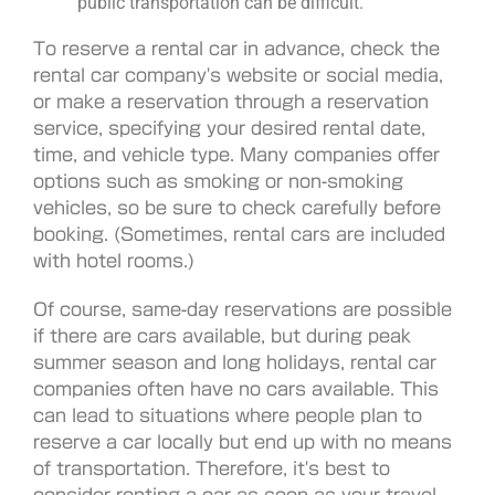
public transportation can be difficult.
To reserve a rental car in advance, check the
rental car company's website or social media,
or make a reservation through a reservation
service, specifying your desired rental date,
time, and vehicle type. Many companies offer
options such as smoking or non-smoking
vehicles, so be sure to check carefully before
booking. (Sometimes, rental cars are included
with hotel rooms.)
Of course, same-day reservations are possible
if there are cars available, but during peak
summer season and long holidays, rental car
companies often have no cars available. This
can lead to situations where people plan to
reserve a car locally but end up with no means
of transportation. Therefore, it's best to
consider renting a car as soon as your travel