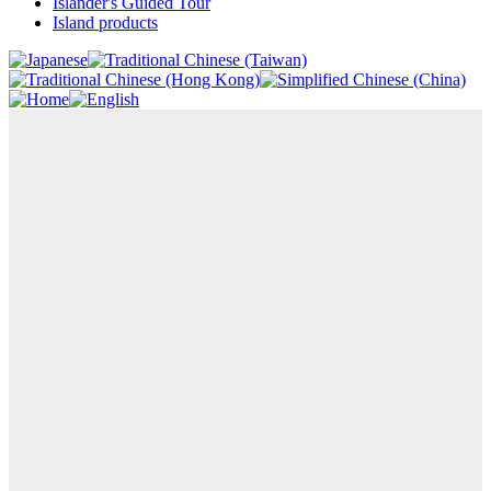
Islander's Guided Tour
Island products