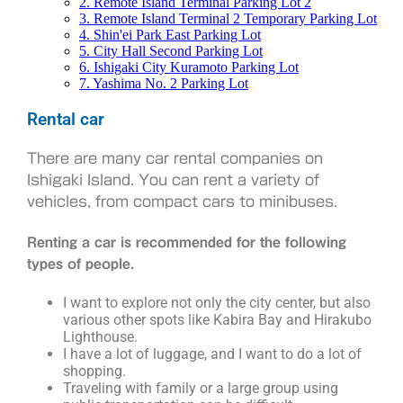
2. Remote Island Terminal Parking Lot 2
3. Remote Island Terminal 2 Temporary Parking Lot
4. Shin'ei Park East Parking Lot
5. City Hall Second Parking Lot
6. Ishigaki City Kuramoto Parking Lot
7. Yashima No. 2 Parking Lot
Rental car
There are many car rental companies on
Ishigaki Island. You can rent a variety of
vehicles, from compact cars to minibuses.
Renting a car is recommended for the following
types of people.
I want to explore not only the city center, but also
various other spots like Kabira Bay and Hirakubo
Lighthouse.
I have a lot of luggage, and I want to do a lot of
shopping.
Traveling with family or a large group using