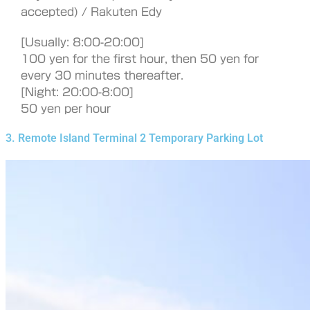
accepted) / Rakuten Edy
[Usually: 8:00-20:00]
100 yen for the first hour, then 50 yen for
every 30 minutes thereafter.
[Night: 20:00-8:00]
50 yen per hour
3. Remote Island Terminal 2 Temporary Parking Lot