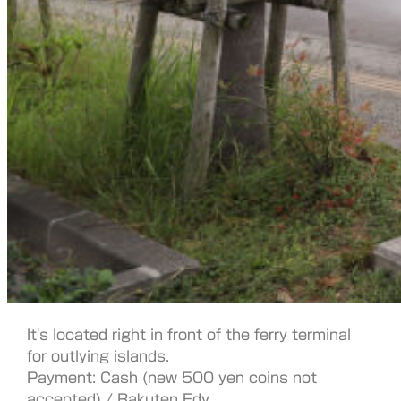
It's located right in front of the ferry terminal
for outlying islands.
Payment: Cash (new 500 yen coins not
accepted) / Rakuten Edy