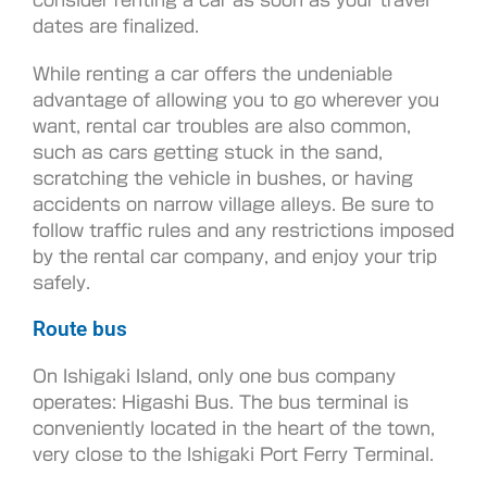
dates are finalized.
While renting a car offers the undeniable
advantage of allowing you to go wherever you
want, rental car troubles are also common,
such as cars getting stuck in the sand,
scratching the vehicle in bushes, or having
accidents on narrow village alleys. Be sure to
follow traffic rules and any restrictions imposed
by the rental car company, and enjoy your trip
safely.
Route bus
On Ishigaki Island, only one bus company
operates: Higashi Bus. The bus terminal is
conveniently located in the heart of the town,
very close to the Ishigaki Port Ferry Terminal.