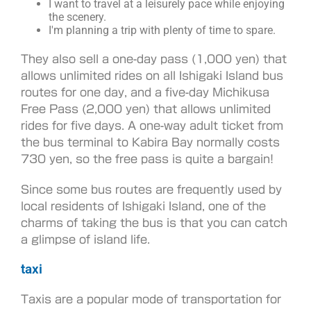
I want to travel at a leisurely pace while enjoying
the scenery.
I'm planning a trip with plenty of time to spare.
They also sell a one-day pass (1,000 yen) that
allows unlimited rides on all Ishigaki Island bus
routes for one day, and a five-day Michikusa
Free Pass (2,000 yen) that allows unlimited
rides for five days. A one-way adult ticket from
the bus terminal to Kabira Bay normally costs
730 yen, so the free pass is quite a bargain!
Since some bus routes are frequently used by
local residents of Ishigaki Island, one of the
charms of taking the bus is that you can catch
a glimpse of island life.
taxi
Taxis are a popular mode of transportation for