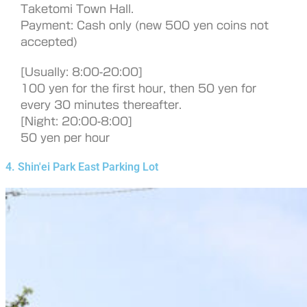
Taketomi Town Hall.
Payment: Cash only (new 500 yen coins not
accepted)
[Usually: 8:00-20:00]
100 yen for the first hour, then 50 yen for
every 30 minutes thereafter.
[Night: 20:00-8:00]
50 yen per hour
4. Shin'ei Park East Parking Lot