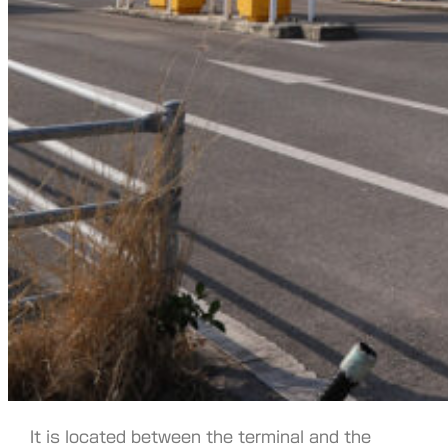
It is located between the terminal and the